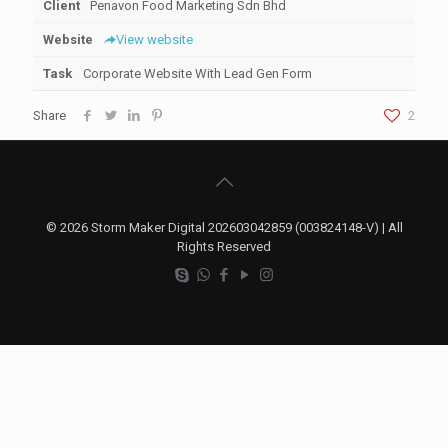
Client
Penavon Food Marketing Sdn Bhd
Website
View website
Task
Corporate Website With Lead Gen Form
Share
2
© 2026 Storm Maker Digital 202603042859 (003824148-V) | All
Rights Reserved