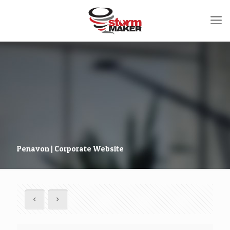
Penavon | Corporate Website